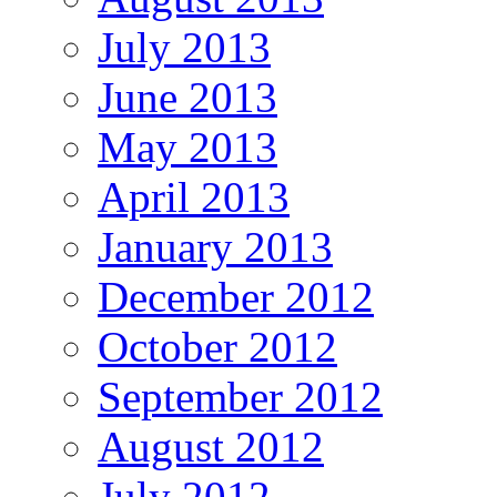
July 2013
June 2013
May 2013
April 2013
January 2013
December 2012
October 2012
September 2012
August 2012
July 2012