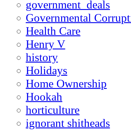
government_deals
Governmental Corrupt
Health Care
Henry V
history
Holidays
Home Ownership
Hookah
horticulture
ignorant shitheads