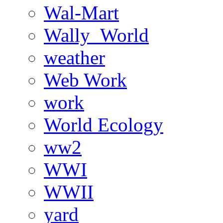
Wal-Mart
Wally_World
weather
Web Work
work
World Ecology
ww2
WWI
WWII
yard