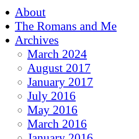
About
The Romans and Me
Archives
March 2024
August 2017
January 2017
July 2016
May 2016
March 2016
January 2016