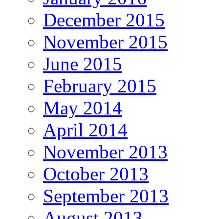
December 2015
November 2015
June 2015
February 2015
May 2014
April 2014
November 2013
October 2013
September 2013
August 2013