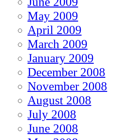
June 2009
May 2009
April 2009
March 2009
January 2009
December 2008
November 2008
August 2008
July 2008
June 2008