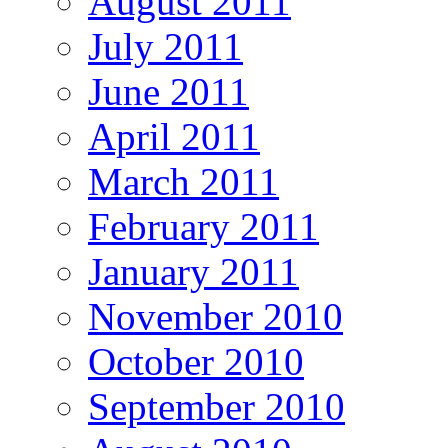
August 2011
July 2011
June 2011
April 2011
March 2011
February 2011
January 2011
November 2010
October 2010
September 2010