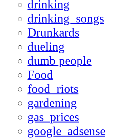
drinking
drinking_songs
Drunkards
dueling
dumb people
Food
food_riots
gardening
gas_prices
google_adsense