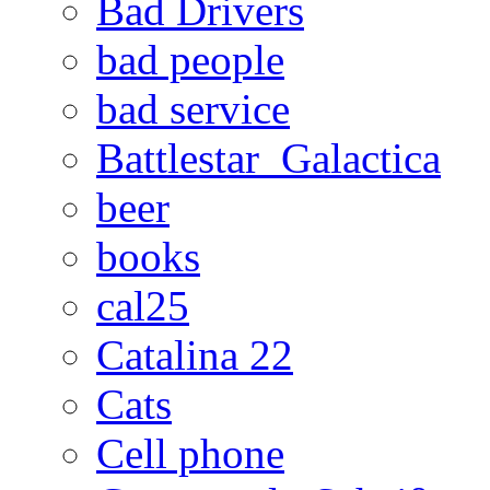
Bad Drivers
bad people
bad service
Battlestar_Galactica
beer
books
cal25
Catalina 22
Cats
Cell phone