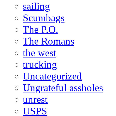
sailing
Scumbags
The P.O.
The Romans
the west
trucking
Uncategorized
Ungrateful assholes
unrest
USPS