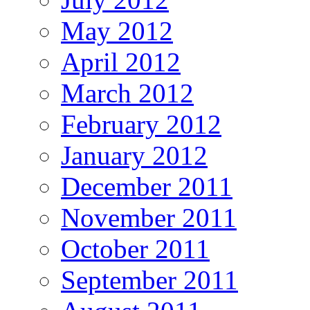
May 2012
April 2012
March 2012
February 2012
January 2012
December 2011
November 2011
October 2011
September 2011