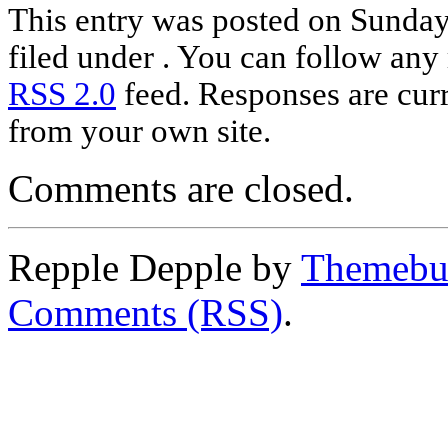
This entry was posted on Sunday,
filed under . You can follow any 
RSS 2.0
feed. Responses are curr
from your own site.
Comments are closed.
Repple Depple by
Themebui
Comments (RSS)
.