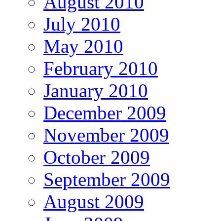
August 2010
July 2010
May 2010
February 2010
January 2010
December 2009
November 2009
October 2009
September 2009
August 2009