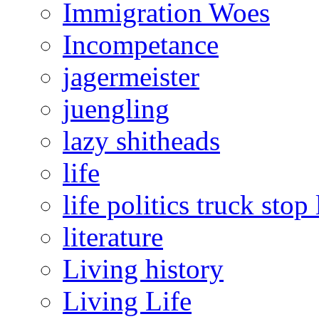
Immigration Woes
Incompetance
jagermeister
juengling
lazy shitheads
life
life politics truck stop 
literature
Living history
Living Life