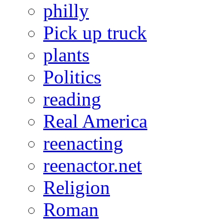
philly
Pick up truck
plants
Politics
reading
Real America
reenacting
reenactor.net
Religion
Roman