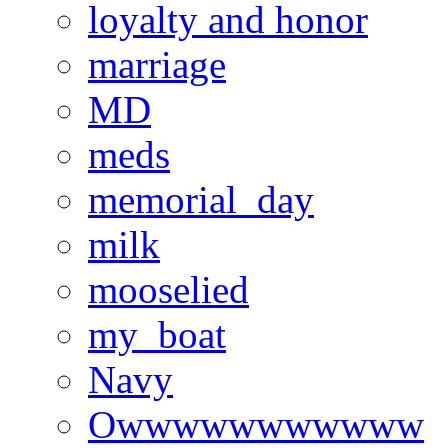
loyalty and honor
marriage
MD
meds
memorial_day
milk
mooselied
my_boat
Navy
Owwwwwwwwwww