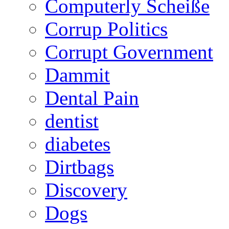
Computerly Scheiße
Corrup Politics
Corrupt Government
Dammit
Dental Pain
dentist
diabetes
Dirtbags
Discovery
Dogs