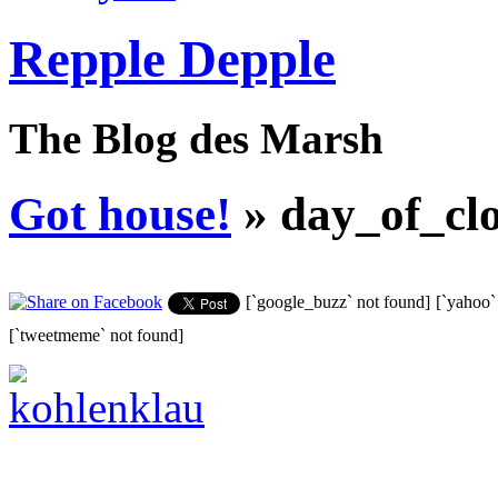
Repple Depple
The Blog des Marsh
Got house!
» day_of_clo
[`google_buzz` not found]
[`yahoo`
[`tweetmeme` not found]