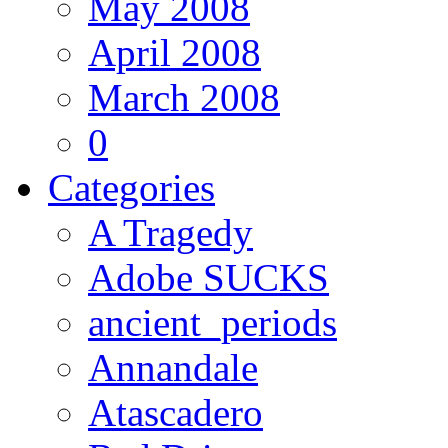
May 2008
April 2008
March 2008
0
Categories
A Tragedy
Adobe SUCKS
ancient_periods
Annandale
Atascadero